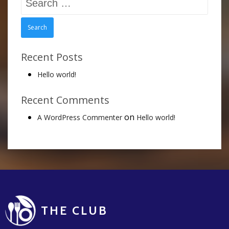
for:
Recent Posts
Hello world!
Recent Comments
on
A WordPress Commenter
Hello world!
THE CLUB